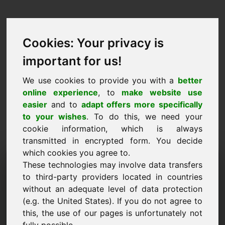
Cookies: Your privacy is
important for us!
We use cookies to provide you with a
better
online experience
, to
make website use
easier
and to
adapt offers more specifically
to your wishes
. To do this, we need your
cookie information, which is always
transmitted in encrypted form. You decide
which cookies you agree to.
Dominju għal Talba ta
These technologies may involve data transfers
'Informazzjoni:
to third-party providers located in countries
without an adequate level of data protection
goldmünzen.eu
(e.g. the United States). If you do not agree to
this, the use of our pages is unfortunately not
Għandi aktar mistoqsijiet dwar domain