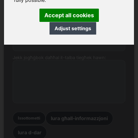
fully possible.
goldmünzen.eu.
Isem, Kumpanija
Accept all cookies
Adjust settings
E-mail
Jekk jogħġbok daħħal it-talba tiegħek hawn:
lura għall-informazzjoni
Issottometti
lura d-dar