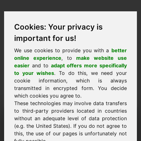
Cookies: Your privacy is
important for us!
We use cookies to provide you with a
better
online experience
, to
make website use
easier
and to
adapt offers more specifically
to your wishes
. To do this, we need your
cookie information, which is always
transmitted in encrypted form. You decide
which cookies you agree to.
These technologies may involve data transfers
to third-party providers located in countries
Teabepäringu domeen:
without an adequate level of data protection
goldmünzen.eu
(e.g. the United States). If you do not agree to
this, the use of our pages is unfortunately not
Mul on lisaküsimusi domeeni goldmünzen.eu