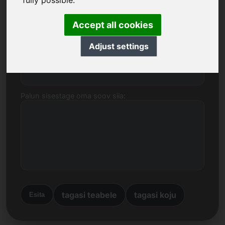
fully possible.
kohta.
Accept all cookies
Nimi, ettevõte
Adjust settings
E-post
Palun sisestage oma soov siia:
tagasi teabele
tagasi koju
Esita